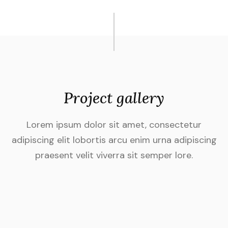
Project gallery
Lorem ipsum dolor sit amet, consectetur
adipiscing elit lobortis arcu enim urna adipiscing
praesent velit viverra sit semper lore.