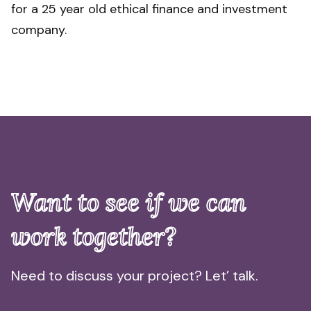
for a 25 year old ethical finance and investment
company.
Want to see if we can
work together?
Need to discuss your project? Let’ talk.