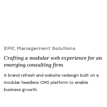
EPIC Management Solutions
Crafting a modular web experience for an
emerging consulting firm
A brand refresh and website redesign built on a
modular headless CMS platform to enable
business growth.