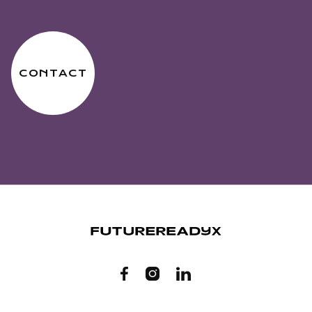
CONTACT


