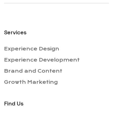
Services
Experience Design
Experience Development
Brand and Content
Growth Marketing
Find Us