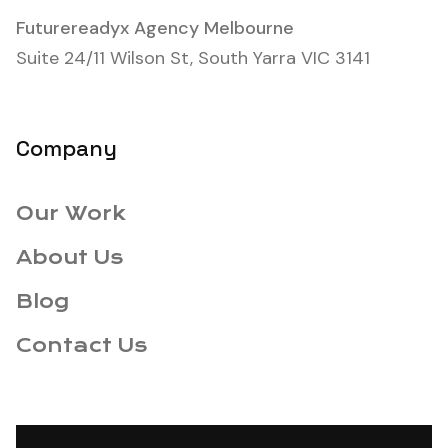
Futurereadyx Agency Melbourne
Suite 24/11 Wilson St, South Yarra VIC 3141
Company
Our Work
About Us
Blog
Contact Us