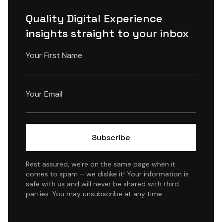
Quality Digital Experience
insights straight to your inbox
Rest assured, we're on the same page when it
comes to spam – we dislike it! Your information is
safe with us and will never be shared with third
parties. You may unsubscribe at any time.