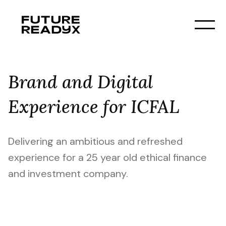
Brand and Digital
Experience for ICFAL
Delivering an ambitious and refreshed
experience for a 25 year old ethical finance
and investment company.